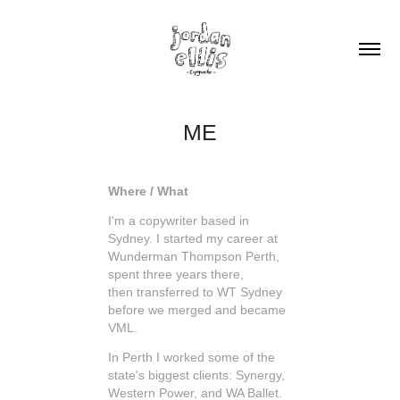
ME
Where / What
I'm a copywriter based in
Sydney. I started my career at
Wunderman Thompson Perth,
spent three years there,
then transferred to WT Sydney
before we merged and became
VML.
In Perth I worked some of the
state's biggest clients: Synergy,
Western Power, and WA Ballet.