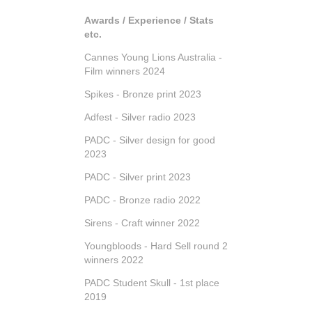
Awards / Experience / Stats
etc.
Cannes Young Lions Australia -
Film winners 2024
Spikes - Bronze print 2023
Adfest - Silver radio 2023
PADC - Silver design for good
2023
PADC - Silver print 2023
PADC - Bronze radio 2022
Sirens - Craft winner 2022
Youngbloods - Hard Sell round 2
winners 2022
PADC Student Skull - 1st place
2019