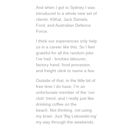
And when I got to Sydney I was
introduced to a whole new set of
clients: KitKat, Jack Daniels,
Ford, and Australian Defence
Force.
I think our experiences only help
us in a career like this. So I feel
grateful for all the random jobs
I've had - brickies labourer,
factory hand, food processor,
and freight clerk to name a few.
Outside of that, in the little bit of
free time I do have, I'm an
unfortunate member of the 'run
club' trend, and I really just like
drinking coffee on the
beach. Not thinking, not using
my brain. Just 'Big Lebowski-ing'
my way through the weekends.