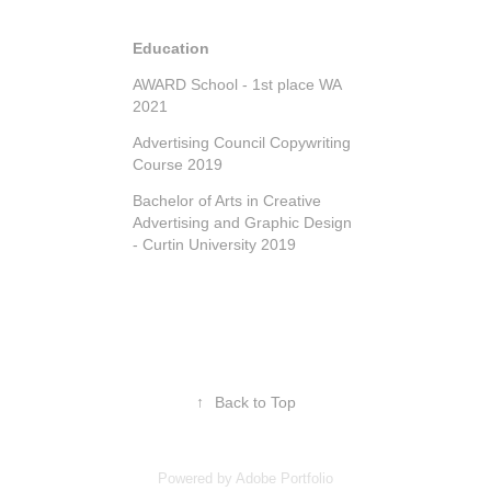
Education
AWARD School - 1st place WA
2021
Advertising Council Copywriting
Course 2019
Bachelor of Arts in Creative
Advertising and Graphic Design
- Curtin University 2019
↑
Back to Top
Powered by
Adobe Portfolio