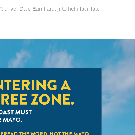
driver Dale Earnhardt jr to help facilitate