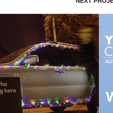
NEXT PROJ
OME FOR THE 
L
HOLIDAYS