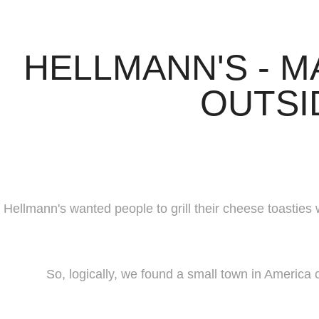
HELLMANN'S - M
OUTSI
Hellmann's wanted people to grill their cheese toasties 
So, logically, we found a small town in Americ