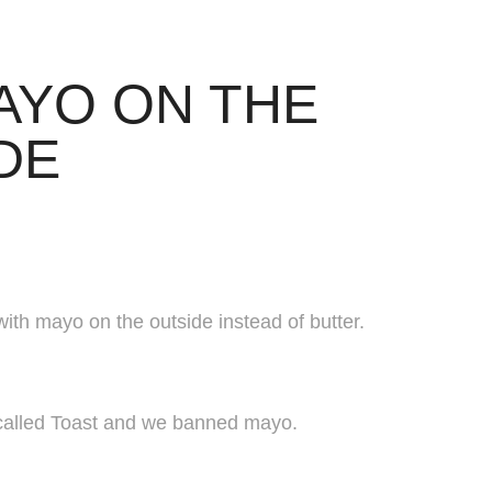
AYO ON THE 
DE
with mayo on the outside instead of butter.
a called Toast and we banned mayo.