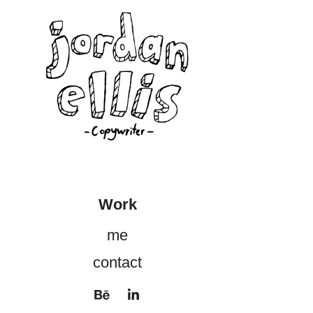
Work
me
contact