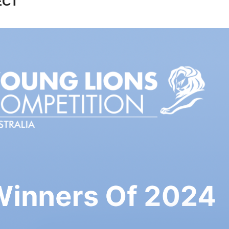
ECT
CANNES YOUNG 
IONS AUSTRALIA 
- FILM WINNERS