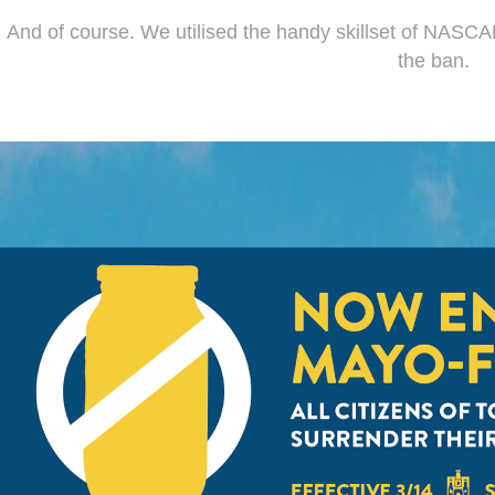
And of course. We utilised the handy skillset of NASCAR 
the ban.