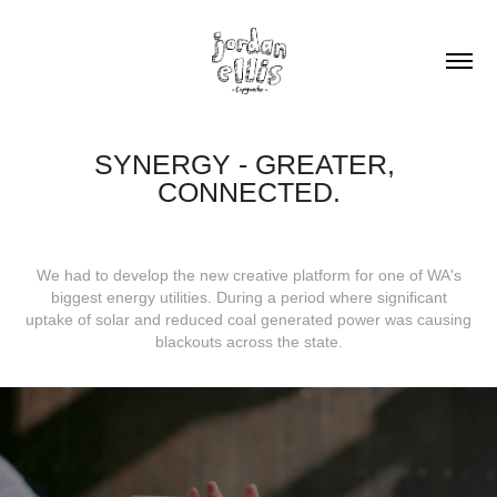
SYNERGY - GREATER, 
CONNECTED.
We had to develop the new creative platform for one of WA's
biggest energy utilities. During a period where significant
uptake of solar and reduced coal generated power was causing
blackouts across the state.