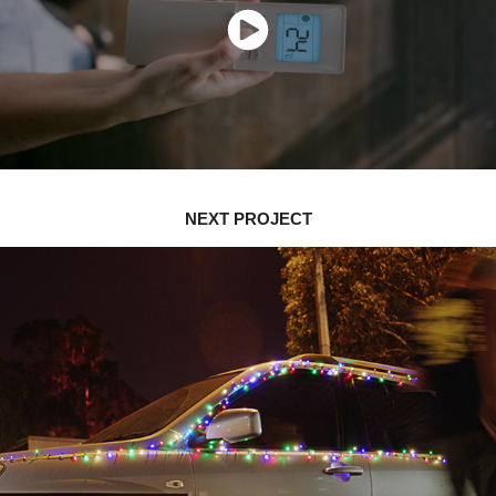
NEXT PROJECT
HOME FOR THE HOLIDAYS