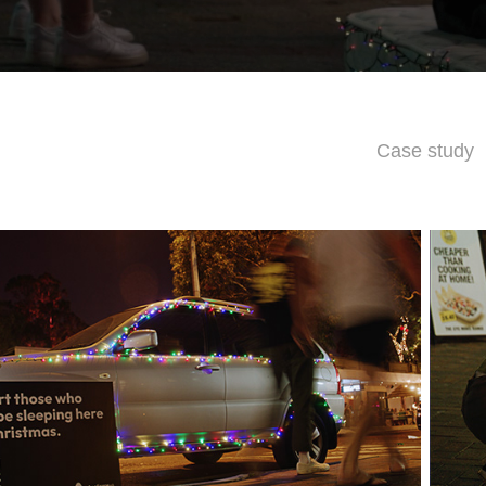
Case study