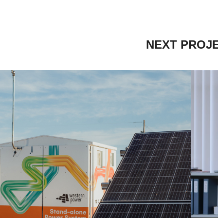
NEXT PROJ
STERN POWER 
POWERING OUR 
LIVES