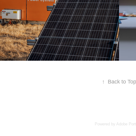
↑
Back to To
Powered by
Adobe Port