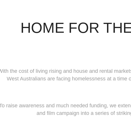
HOME FOR THE
With the cost of living rising and house and rental marke
West Australians are facing homelessness at a time o
To raise awareness and much needed funding, we extende
and film campaign into a series of striki