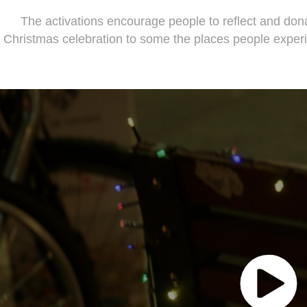
The activations encourage people to reflect and dona
Christmas celebration to some the places people exper