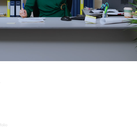
p
folio