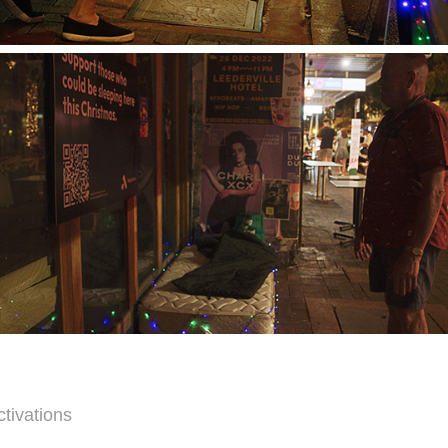
ctivations