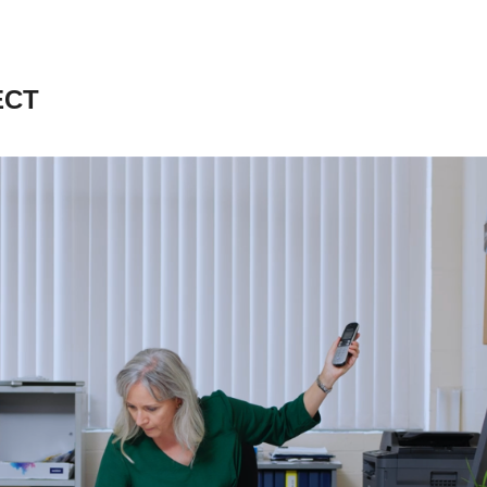
ECT
SMALL BUSINESS 
DEVELOPMENT 
CORPORATION