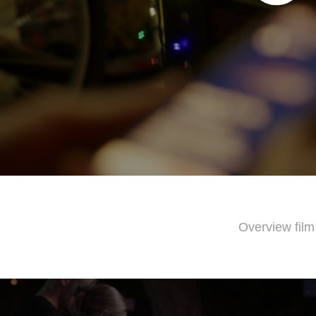
Overview film