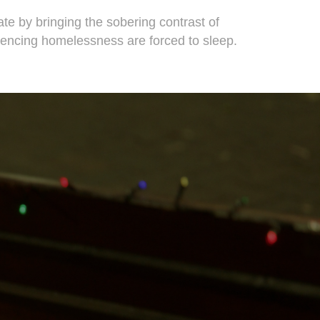
te by bringing the sobering contrast of
iencing homelessness are forced to sleep.