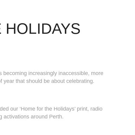
 HOLIDAYS
ts becoming increasingly inaccessible, more
f year that should be about celebrating.
d our ‘Home for the Holidays’ print, radio
ng activations around Perth.