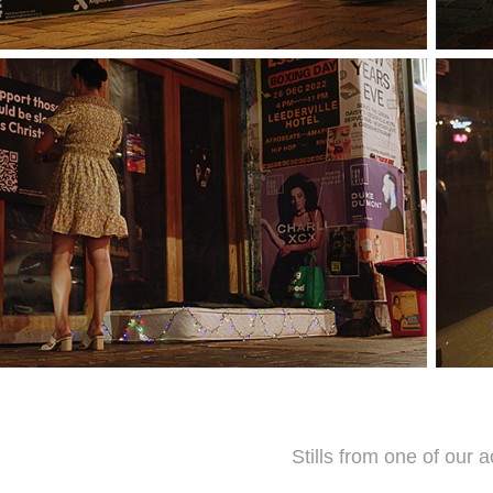
Stills from one of our a