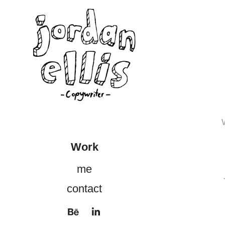
Work
me
contact